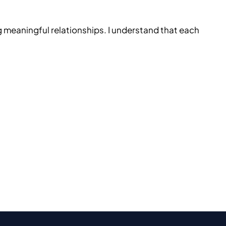
g meaningful relationships. I understand that each