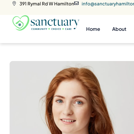
391 Rymal Rd W Hamilton
info@sanctuaryhamilto
Home
About