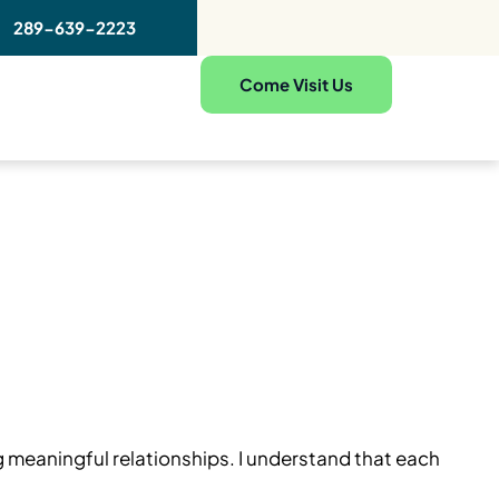
289-639-2223
Come Visit Us
g meaningful relationships. I understand that each