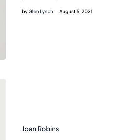
by
Glen Lynch
August 5, 2021
Joan Robins