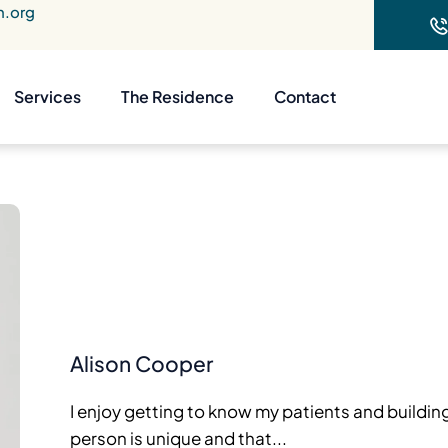
n.org
Services
The Residence
Contact
Alison Cooper
I enjoy getting to know my patients and buildin
person is unique and that...