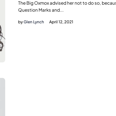
The Big Oxmox advised her not to do so, beca
Question Marks and...
by
Glen Lynch
April 12, 2021