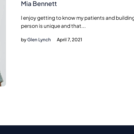
Mia Bennett
I enjoy getting to know my patients and buildin
person is unique and that...
by
Glen Lynch
April 7, 2021