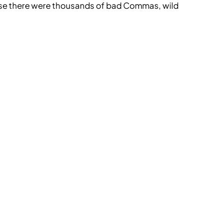
use there were thousands of bad Commas, wild