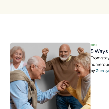
TIPS
5 Ways 
From stay
numerous 
by 
Glen L