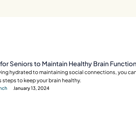
for Seniors to Maintain Healthy Brain Functio
ing hydrated to maintaining social connections, you ca
steps to keep your brain healthy.
ynch
January 13, 2024