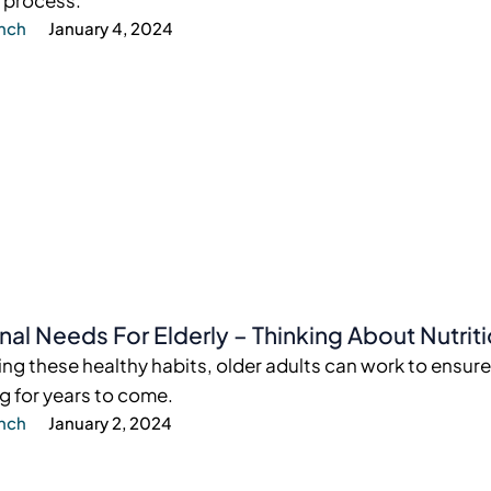
 process.
ynch
January 4, 2024
onal Needs For Elderly – Thinking About Nutrit
ng these healthy habits, older adults can work to ensure
g for years to come.
ynch
January 2, 2024