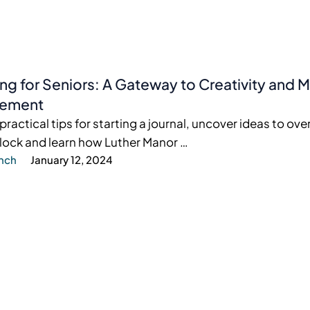
ing for Seniors: A Gateway to Creativity and
ement
practical tips for starting a journal, uncover ideas to o
block and learn how Luther Manor …
ynch
January 12, 2024