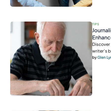
TIPS
Journal
Enhanc
Discover 
writer’s 
by 
Glen L