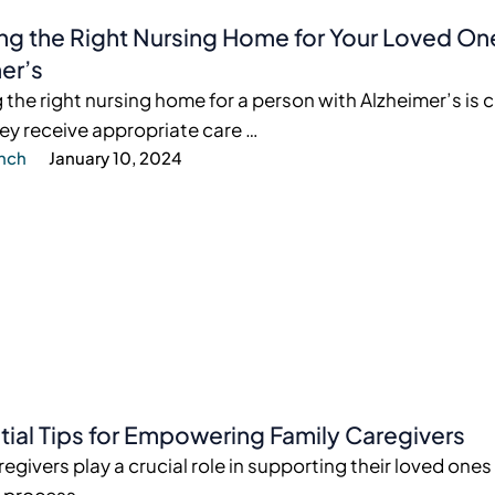
g the Right Nursing Home for Your Loved On
er’s
the right nursing home for a person with Alzheimer’s is c
ey receive appropriate care …
ynch
January 10, 2024
tial Tips for Empowering Family Caregivers
regivers play a crucial role in supporting their loved one