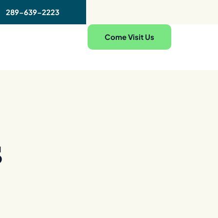
289-639-2223
Come Visit Us
s