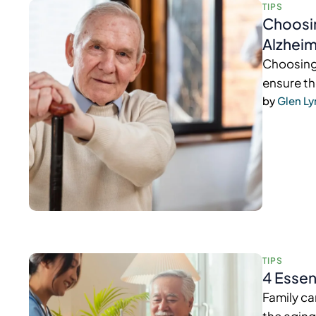
TIPS
Choosin
Alzheim
Choosing 
ensure th
by 
Glen L
TIPS
4 Essen
Family ca