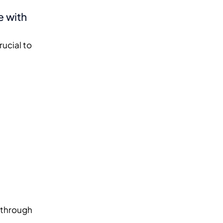
e with
rucial to
s through