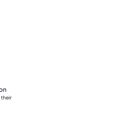
ion
 their