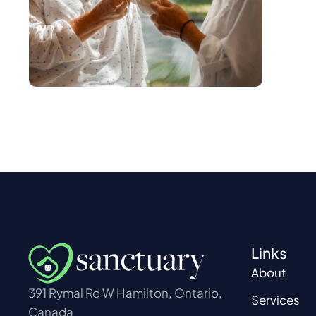
Links
About
391 Rymal Rd W Hamilton, Ontario,
Services
Canada