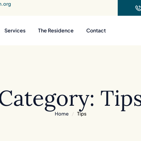
n.org
Services
The Residence
Contact
Category:
Tip
Home
/
Tips