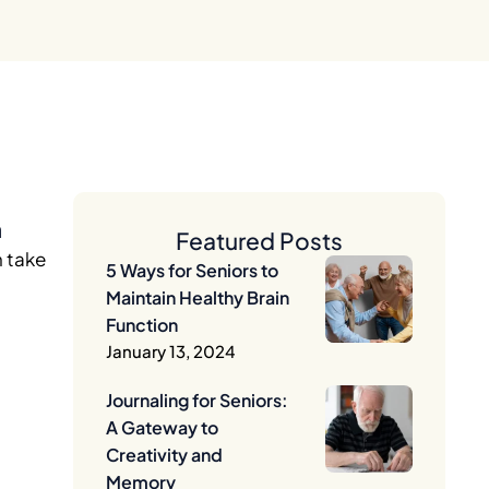
n
Featured Posts
n take
5 Ways for Seniors to
Maintain Healthy Brain
Function
January 13, 2024
Journaling for Seniors:
A Gateway to
Creativity and
Memory