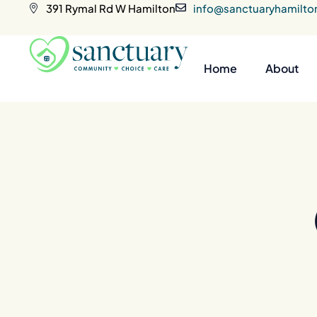
391 Rymal Rd W Hamilton
info@sanctuaryhamilto
Home
About