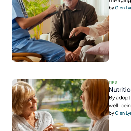
the aging
by 
Glen L
TIPS
Nutriti
By adopti
well-bein
by 
Glen L