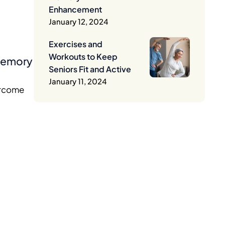
Enhancement
January 12, 2024
Exercises and
Workouts to Keep
 Memory
Seniors Fit and Active
January 11, 2024
vercome